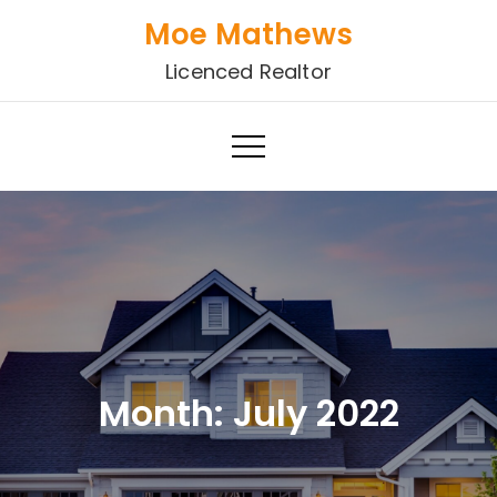
Skip
Moe Mathews
to
Licenced Realtor
content
Month:
July 2022