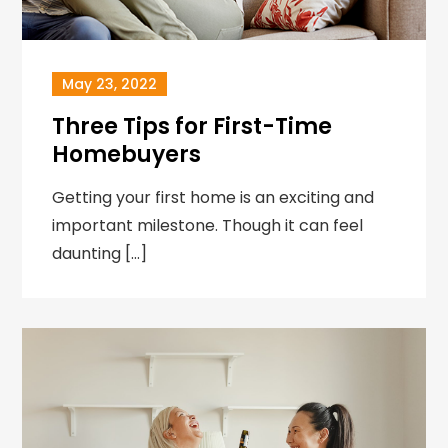
May 23, 2022
Three Tips for First-Time
Homebuyers
Getting your first home is an exciting and
important milestone. Though it can feel
daunting […]