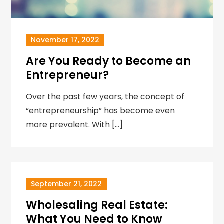
November 17, 2022
Are You Ready to Become an
Entrepreneur?
Over the past few years, the concept of
“entrepreneurship” has become even
more prevalent. With […]
September 21, 2022
Wholesaling Real Estate:
What You Need to Know