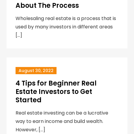
About The Process
Wholesaling real estate is a process that is
used by many investors in different areas
[…]
August 30, 2022
4 Tips for Beginner Real
Estate Investors to Get
Started
Real estate investing can be a lucrative
way to earn income and build wealth.
However, […]