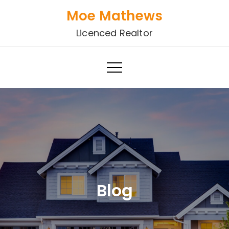
Skip
Moe Mathews
to
Licenced Realtor
content
Blog