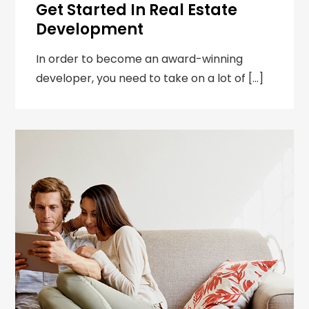
Get Started In Real Estate
Development
In order to become an award-winning
developer, you need to take on a lot of […]