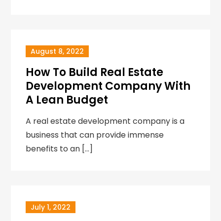
August 8, 2022
How To Build Real Estate
Development Company With
A Lean Budget
A real estate development company is a
business that can provide immense
benefits to an […]
July 1, 2022