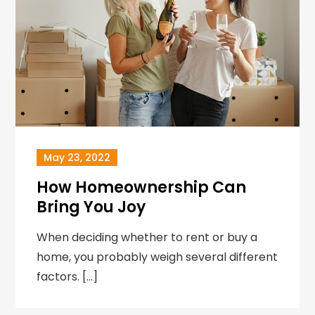
May 23, 2022
How Homeownership Can
Bring You Joy
When deciding whether to rent or buy a
home, you probably weigh several different
factors. […]