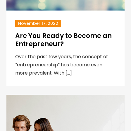
November 17, 2022
Are You Ready to Become an
Entrepreneur?
Over the past few years, the concept of
“entrepreneurship” has become even
more prevalent. With […]