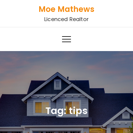
Skip
Moe Mathews
to
Licenced Realtor
content
Tag:
tips