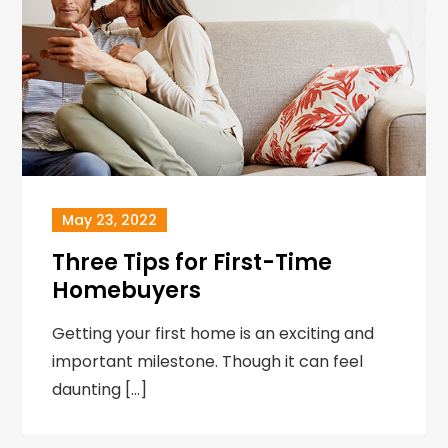
May 23, 2022
Three Tips for First-Time
Homebuyers
Getting your first home is an exciting and
important milestone. Though it can feel
daunting […]